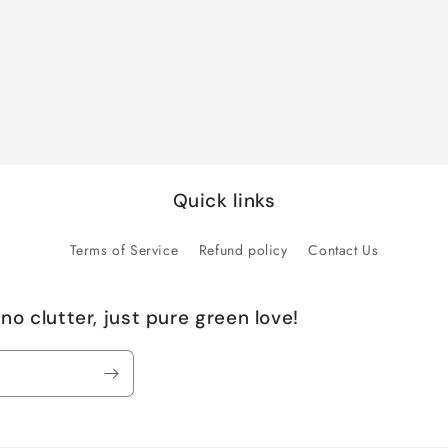
Quick links
Terms of Service
Refund policy
Contact Us
no clutter, just pure green love!