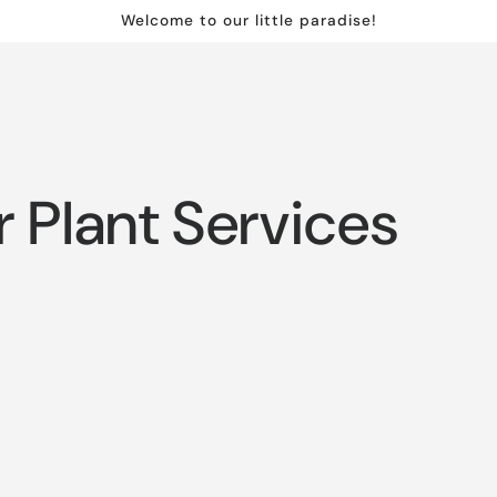
Welcome to our little paradise!
r Plant Services