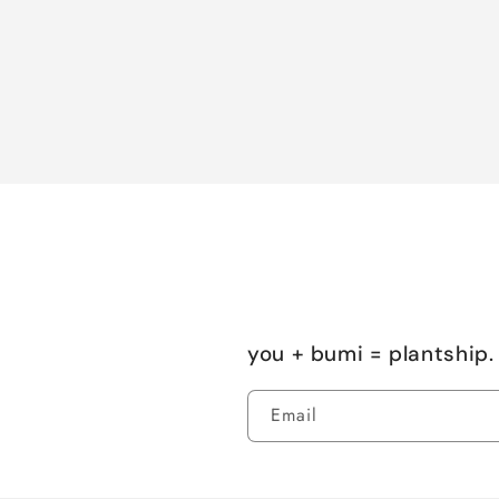
you + bumi = plantship. 
Email