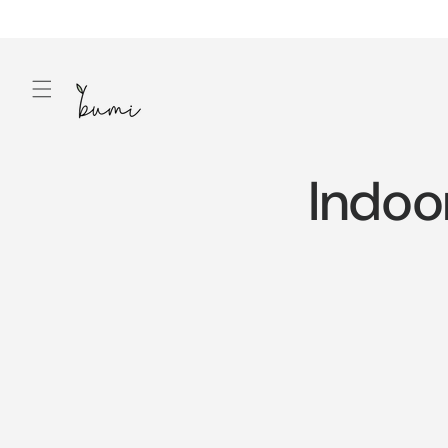
Skip to
content
Indoo