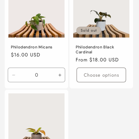
Sold out
Philodendron Micans
Philodendron Black
Cardinal
Regular
$16.00 USD
Regular
From $18.00 USD
price
price
Choose options
Decrease
Increase
quantity
quantity
for
for
4”
4”
nursery
nursery
pot
pot