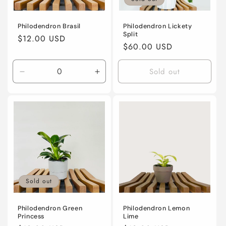
i
o
Philodendron Brasil
Philodendron Lickety
Split
Regular
$12.00 USD
n
Regular
$60.00 USD
price
price
:
Sold out
Decrease
Increase
quantity
quantity
for
for
4”
4”
nursery
nursery
pot
pot
Sold out
Philodendron Green
Philodendron Lemon
Princess
Lime