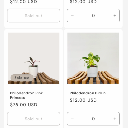
Regular
$12.00 USD
Regular
$12.00 USD
price
price
Sold out
Decrease
Incre
quantity
quanti
for
for
4”
4”
nursery
nurse
pot
pot
Sold out
Philodendron Pink
Philodendron Birkin
Princess
Regular
$12.00 USD
Regular
$75.00 USD
price
price
Sold out
Decrease
Incre
quantity
quanti