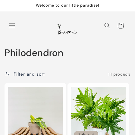
Skip to
Welcome to our little paradise!
content
Cart
C
Philodendron
o
l
Filter and sort
11 products
l
e
c
t
Sold out