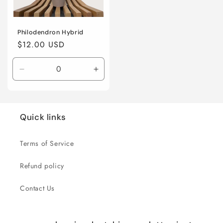
Philodendron Hybrid
Regular
$12.00 USD
price
Decrease
Increase
quantity
quantity
for
for
4”
4”
nursery
nursery
Quick links
pot
pot
Terms of Service
Refund policy
Contact Us